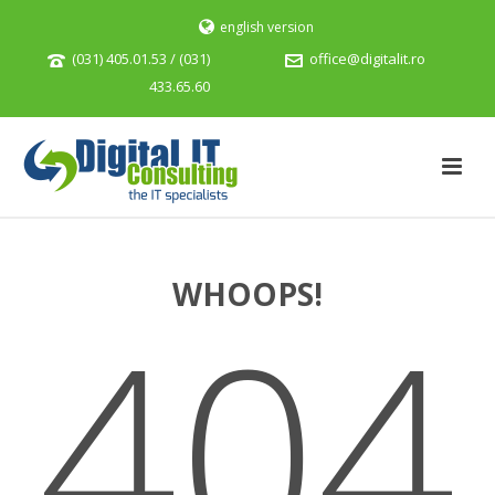
english version
(031) 405.01.53 / (031)
office@digitalit.ro
433.65.60
WHOOPS!
404