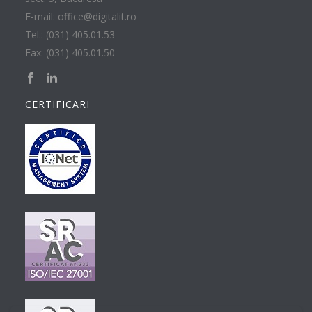
E-mail: office@digitalit.ro
Tel.: (031) 405.01.53
Fax: (031) 405.01.50
CERTIFICARI