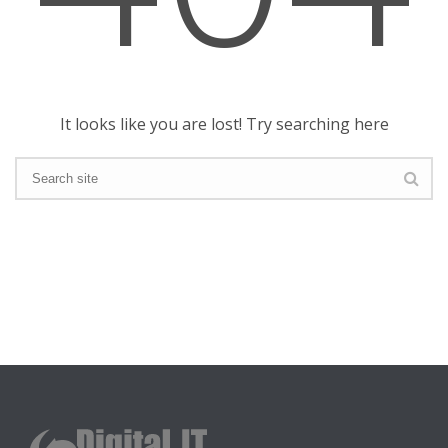
It looks like you are lost! Try searching here