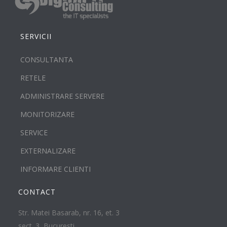
SERVICII
CONSULTANTA
RETELE
ADMINISTRARE SERVERE
MONITORIZARE
SERVICE
EXTERNALIZARE
INFORMARE CLIENTI
CONTACT
Str. Matei Basarab, nr. 16, et. 3
sect. 3, Bucuresti