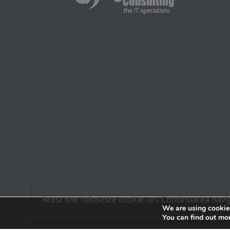
Acest site foloseste cookie-uri. Continuarea navi
We are using cookies
You can find out mo
© 2015 DIGITAL IT. ALL RIGHTS RESERVED.