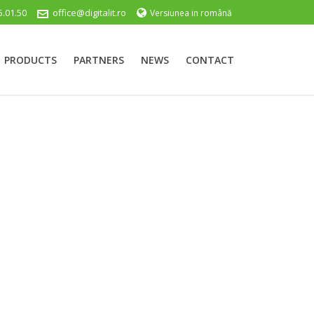
5.01.50
office@digitalit.ro
Versiunea in română
PRODUCTS
PARTNERS
NEWS
CONTACT