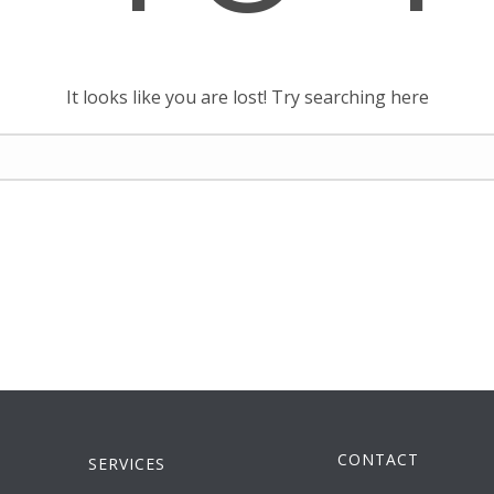
It looks like you are lost! Try searching here
CONTACT
SERVICES