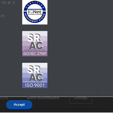
 16, et. 3
t.ro
stra.
More information
Accept
Accept