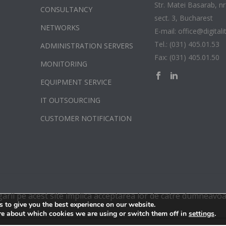
Str. Matei Basarab, nr.
CONSULTANCY
sect. 3, Bucharest
NETWORKS
E-mail: office@digitali
Tel.: (031) 405.01.53
ADMINISTRATION SERVERS
Fax: (031) 405.01.50
MONITORING
EQUIPMENT SERVICE
IT OUTSOURCING
CUSTOMER NOTIFICATION
garii pe acest site implica acceptarea lor de catre dumneavoa
 to give you the best experience on our website.
re about which cookies we are using or switch them off in
.
settings