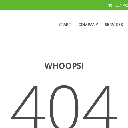
(031) 40
START
COMPANY
SERVICES
WHOOPS!
404