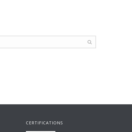
CERTIFICATIONS