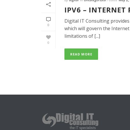
IPV6 – INTERNET
Digital IT Consulting provides
0
which will govern the Internet
limitations of [...]
0
READ MORE