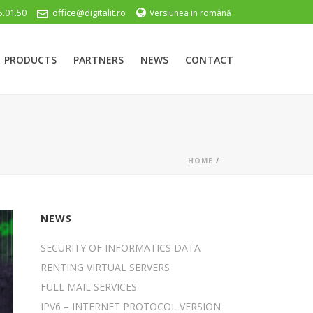
5.01.50
office@digitalit.ro
Versiunea in română
PRODUCTS
PARTNERS
NEWS
CONTACT
HOME
/
NEWS
SECURITY OF INFORMATICS DATA
RENTING VIRTUAL SERVERS
FULL MAIL SERVICES
IPV6 – INTERNET PROTOCOL VERSION