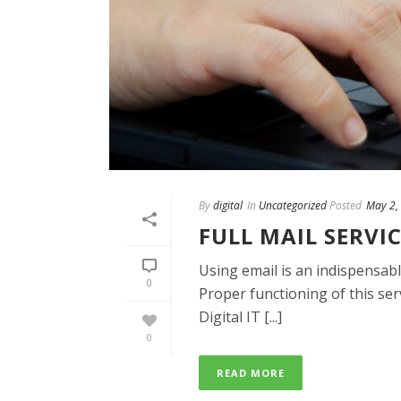
By
digital
In
Uncategorized
Posted
May 2,
FULL MAIL SERVI
Using email is an indispensabl
0
Proper functioning of this serv
Digital IT [...]
0
READ MORE