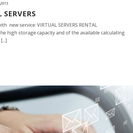
 2015
L SERVERS
io with new service: VIRTUAL SERVERS RENTAL
the high storage capacity and of the available calculating
...]