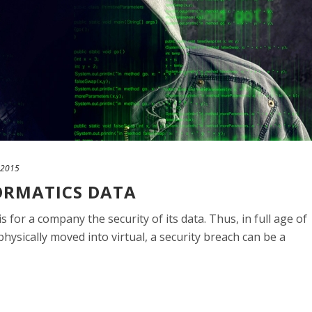
 2015
FORMATICS DATA
 for a company the security of its data. Thus, in full age of
ysically moved into virtual, a security breach can be a