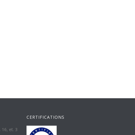
CERTIFICATIONS
 16, et. 3