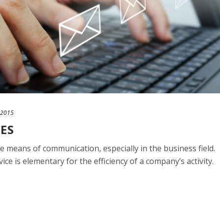
 2015
CES
e means of communication, especially in the business field.
ice is elementary for the efficiency of a company’s activity.