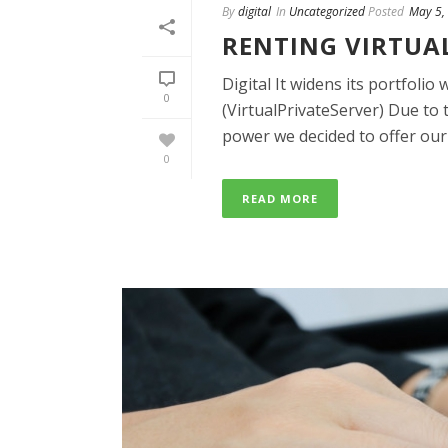
By
digital
In
Uncategorized
Posted
May 5,
RENTING VIRTUA
Digital It widens its portfol
0
(VirtualPrivateServer) Due to 
power we decided to offer our [
0
READ MORE