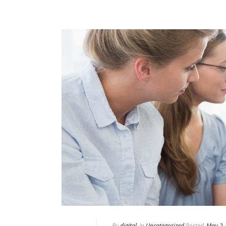
By
digital
In
Uncategorized
Posted
May 2,