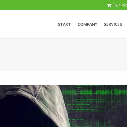
(031) 40
START
COMPANY
SERVICES