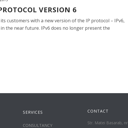
 PROTOCOL VERSION 6
 its customers with a new version of the IP protocol – IPv6,
 in the near future. IPv6 does no longer present the
CONTACT
SERVICES
Str. Matei Basarab, nr.
CONSULTANCY