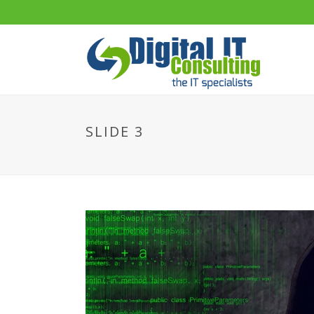
SLIDE 3