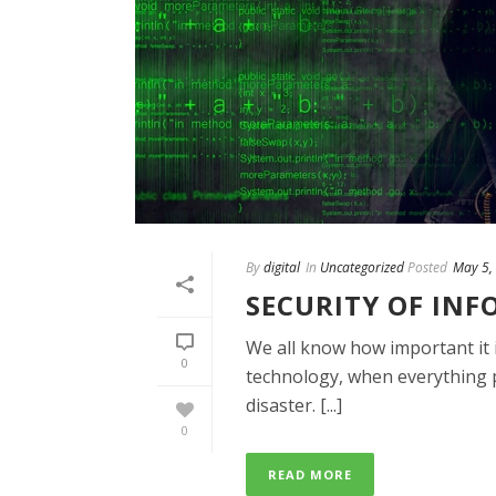
By
digital
In
Uncategorized
Posted
May 5,
SECURITY OF IN
We all know how important it is
0
technology, when everything ph
disaster. [...]
0
READ MORE