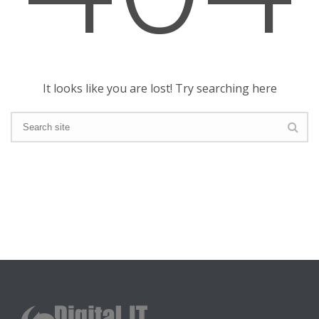
It looks like you are lost! Try searching here