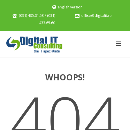
english version
(031) 405.01.53 / (031)
office@digitalit.ro
433.65.60
WHOOPS!
404