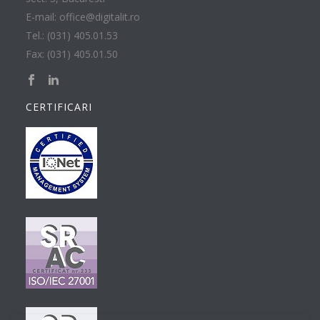
E-mail: office@digitalit.ro
Tel.: (031) 405.01.53
Fax: (031) 405.01.50
CERTIFICARI