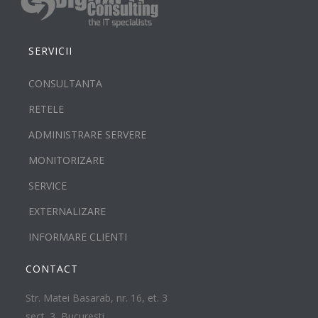
SERVICII
CONSULTANTA
RETELE
ADMINISTRARE SERVERE
MONITORIZARE
SERVICE
EXTERNALIZARE
INFORMARE CLIENTI
CONTACT
Str. Matei Basarab, nr. 16, et. 3
sect. 3, Bucuresti