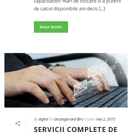
capacitatilor mari de stocare si a puterii
de calcul disponibile am decis [...]
READ MORE
By
digital
In
Uncategorized @ro
Posted
mai 2, 2015
SERVICII COMPLETE DE