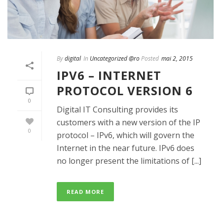
By
digital
In
Uncategorized @ro
Posted
mai 2, 2015
IPV6 – INTERNET
PROTOCOL VERSION 6
0
Digital IT Consulting provides its
customers with a new version of the IP
0
protocol – IPv6, which will govern the
Internet in the near future. IPv6 does
no longer present the limitations of [...]
READ MORE