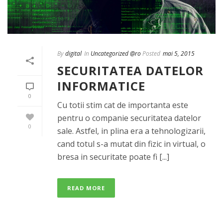
By
digital
In
Uncategorized @ro
Posted
mai 5, 2015
SECURITATEA DATELOR
INFORMATICE
0
Cu totii stim cat de importanta este
pentru o companie securitatea datelor
0
sale. Astfel, in plina era a tehnologizarii,
cand totul s-a mutat din fizic in virtual, o
bresa in securitate poate fi [...]
READ MORE