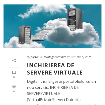
By
digital
In
Uncategorized @ro
Posted
mai 5, 2015
INCHIRIEREA DE
SERVERE VIRTUALE
0
Digital It isi largeste portofoliului cu un
nou serviciu: INCHIRIEREA DE
0
SERVEREVIRTUALE
(VirtualPrivateServer) Datorita