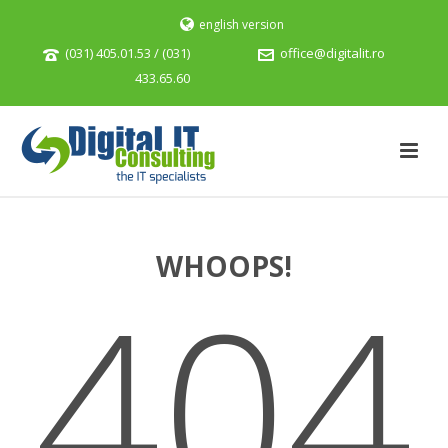
english version
(031) 405.01.53 / (031)
office@digitalit.ro
433.65.60
WHOOPS!
404