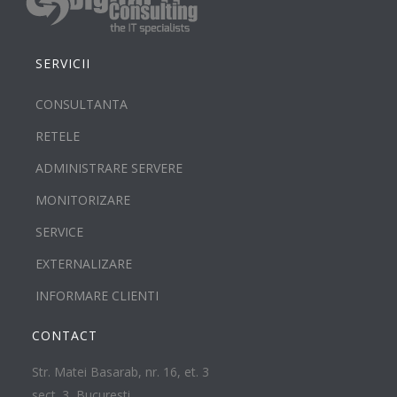
SERVICII
CONSULTANTA
RETELE
ADMINISTRARE SERVERE
MONITORIZARE
SERVICE
EXTERNALIZARE
INFORMARE CLIENTI
CONTACT
Str. Matei Basarab, nr. 16, et. 3
sect. 3, Bucuresti