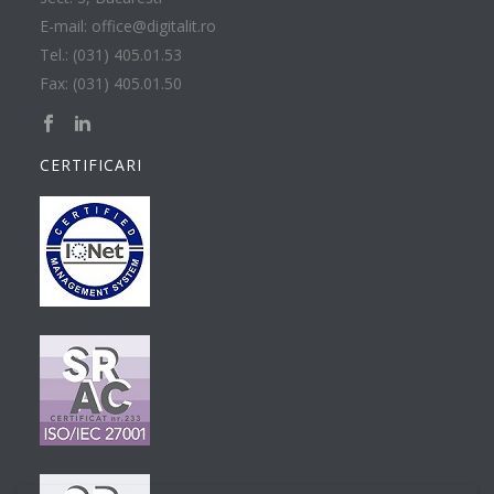
E-mail: office@digitalit.ro
Tel.: (031) 405.01.53
Fax: (031) 405.01.50
CERTIFICARI