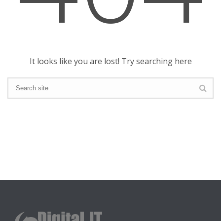
It looks like you are lost! Try searching here