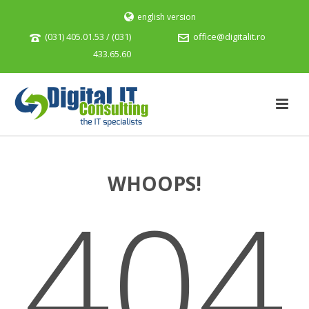
english version
(031) 405.01.53 / (031)
office@digitalit.ro
433.65.60
WHOOPS!
404