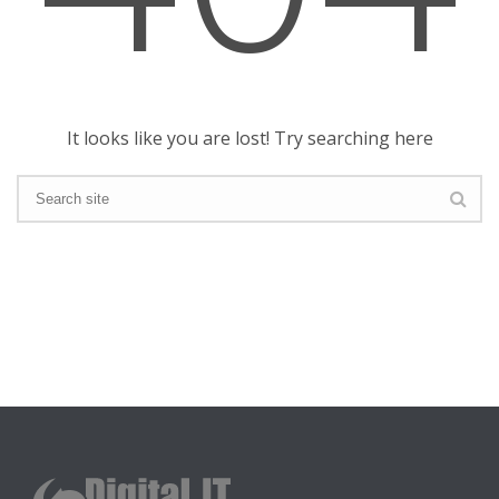
It looks like you are lost! Try searching here