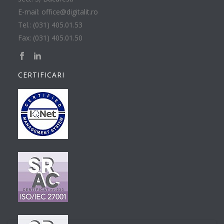
E-mail: office@digitalit.ro
Tel.: (031) 405.01.53
Fax: (031) 405.01.50
CERTIFICARI