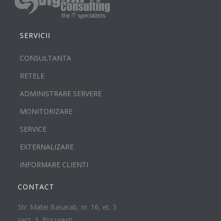
SERVICII
CONSULTANTA
RETELE
ADMINISTRARE SERVERE
MONITORIZARE
SERVICE
EXTERNALIZARE
INFORMARE CLIENTI
CONTACT
Str. Matei Basarab, nr. 16, et. 3
sect. 3, Bucuresti