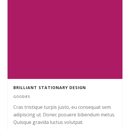
BRILLIANT STATIONARY DESIGN
GOODIES
Cras tristique turpis justo, eu consequat sem
adipiscing ut. Donec posuere bibendum metus.
Quisque gravida luctus volutpat.