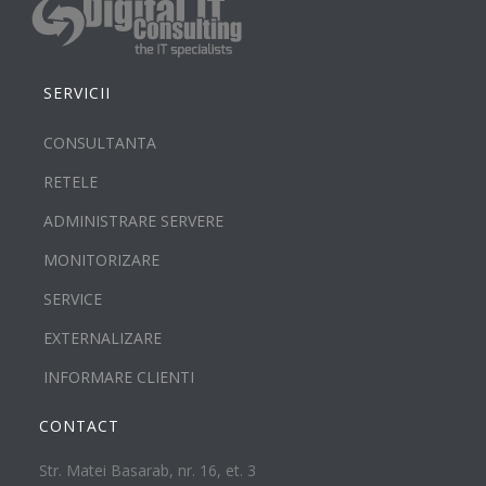
SERVICII
CONSULTANTA
RETELE
ADMINISTRARE SERVERE
MONITORIZARE
SERVICE
EXTERNALIZARE
INFORMARE CLIENTI
CONTACT
Str. Matei Basarab, nr. 16, et. 3