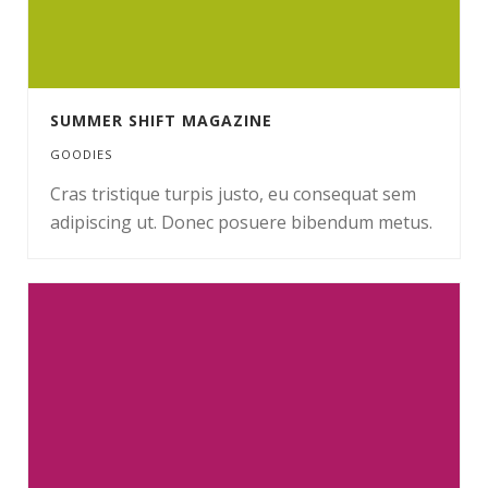
SUMMER SHIFT MAGAZINE
GOODIES
Cras tristique turpis justo, eu consequat sem
adipiscing ut. Donec posuere bibendum metus.