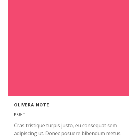
OLIVERA NOTE
PRINT
Cras tristique turpis justo, eu consequat sem
adipiscing ut. Donec posuere bibendum metus.