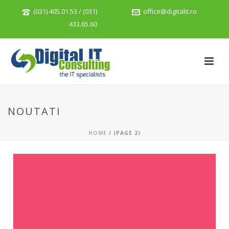
(031) 405.01.53 / (031)
office@digitalit.ro
433.65.60
NOUTATI
HOME
/ (PAGE 2)