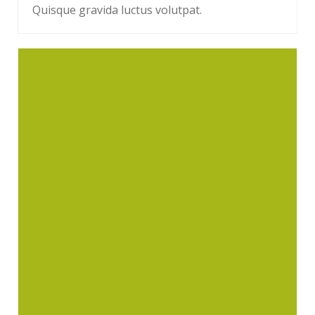
Quisque gravida luctus volutpat.