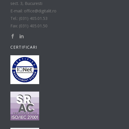
sect. 3, Bucuresti
E-mail: office@digitalit.ro
Tel.: (031) 405.01.53
Fax: (031) 405.01.50
CERTIFICARI