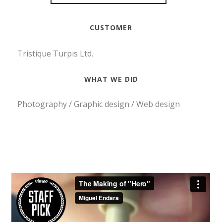
CUSTOMER
Tristique Turpis Ltd.
WHAT WE DID
Photography / Graphic design / Web design