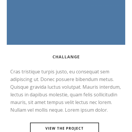
CHALLANGE
Cras tristique turpis justo, eu consequat sem
adipiscing ut. Donec posuere bibendum metus.
Quisque gravida luctus volutpat. Mauris interdum,
lectus in dapibus molestie, quam felis sollicitudin
mauris, sit amet tempus velit lectus nec lorem.
Nullam vel mollis neque. Lorem ipsum dolor.
VIEW THE PROJECT