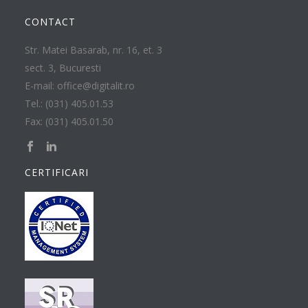
CONTACT
Str. Matei Basarab, nr. 16, et. 3
sect. 3, Bucuresti
E-mail: office@digitalit.ro
Tel.: (031) 405.01.53
Fax: (031) 405.01.50
CERTIFICARI