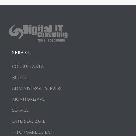
SERVICII
CONSULTANTA
RETELE
ADMINISTRARE SERVERE
MONITORIZARE
SERVICE
EXTERNALIZARE
INFORMARE CLIENTI