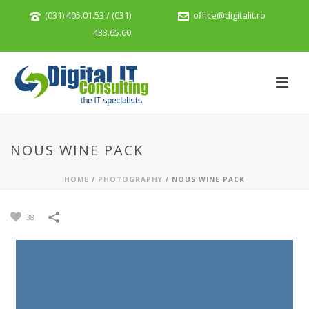
(031) 405.01.53 / (031)
office@digitalit.ro
433.65.60
NOUS WINE PACK
HOME
/
PHOTOGRAPHY
/
NOUS WINE PACK
38