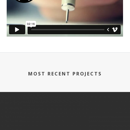
MOST RECENT PROJECTS