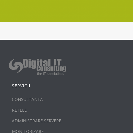
SERVICII
CONSULTANTA
RETELE
ADMINISTRARE SERVERE
MONITORIZARE