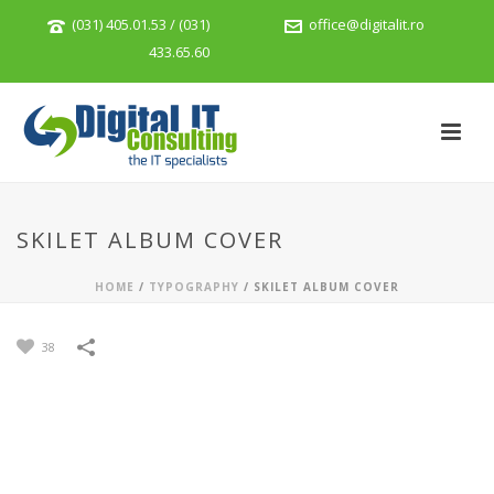
(031) 405.01.53 / (031)
office@digitalit.ro
433.65.60
SKILET ALBUM COVER
HOME
/
TYPOGRAPHY
/
SKILET ALBUM COVER
38