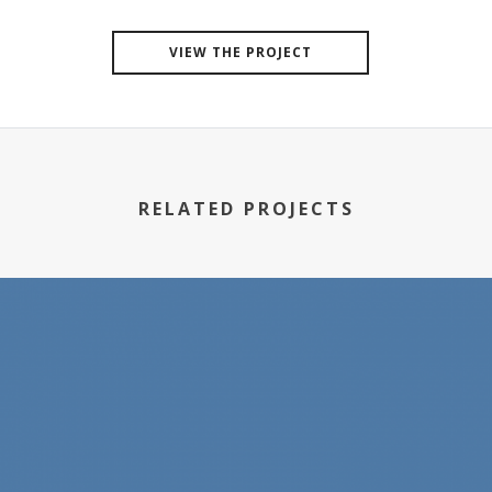
VIEW THE PROJECT
RELATED PROJECTS