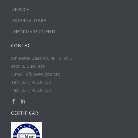
SERVICE
EXTERNALIZARE
INFORMARE CLIENTI
CONTACT
Str. Matei Basarab, nr. 16, et. 3
sect. 3, Bucuresti
E-mail: office@digitalit.ro
Tel.: (031) 405.01.53
Fax: (031) 405.01.50
CERTIFICARI