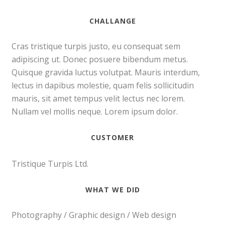
CHALLANGE
Cras tristique turpis justo, eu consequat sem
adipiscing ut. Donec posuere bibendum metus.
Quisque gravida luctus volutpat. Mauris interdum,
lectus in dapibus molestie, quam felis sollicitudin
mauris, sit amet tempus velit lectus nec lorem.
Nullam vel mollis neque. Lorem ipsum dolor.
CUSTOMER
Tristique Turpis Ltd.
WHAT WE DID
Photography / Graphic design / Web design